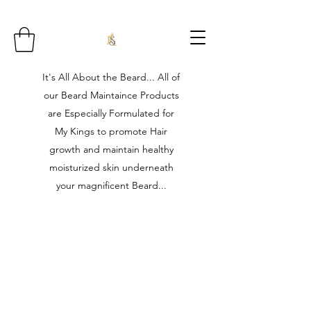
It's All About the Beard... All of
our Beard Maintaince Products
are Especially Formulated for
My Kings to promote Hair
growth and maintain healthy
moisturized skin underneath
your magnificent Beard...