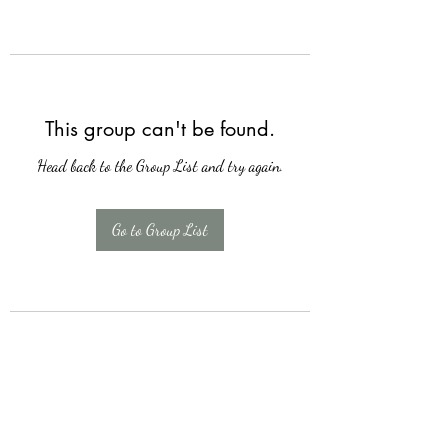
This group can't be found.
Head back to the Group List and try again.
Go to Group List