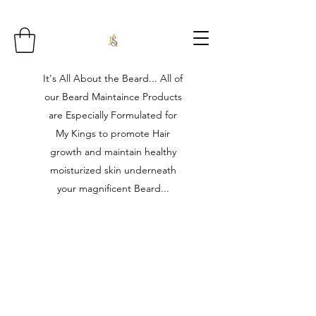
It's All About the Beard... All of
our Beard Maintaince Products
are Especially Formulated for
My Kings to promote Hair
growth and maintain healthy
moisturized skin underneath
your magnificent Beard...