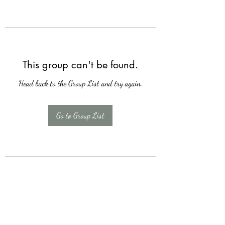
This group can't be found.
Head back to the Group List and try again.
Go to Group List