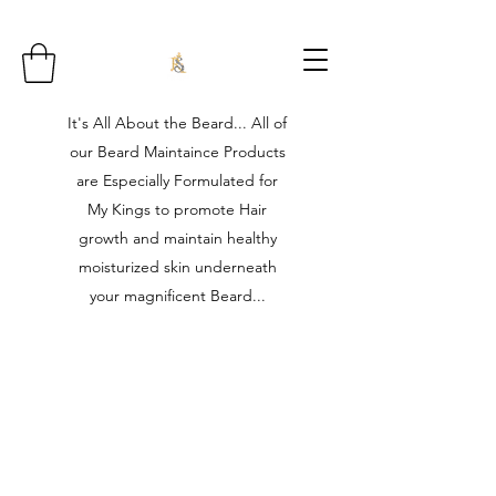
It's All About the Beard... All of
our Beard Maintaince Products
are Especially Formulated for
My Kings to promote Hair
growth and maintain healthy
moisturized skin underneath
your magnificent Beard...