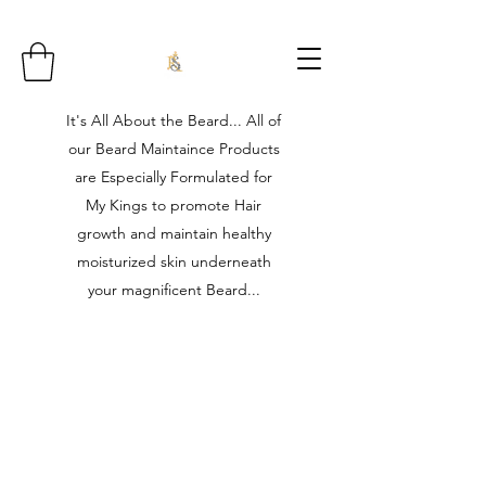
It's All About the Beard... All of
our Beard Maintaince Products
are Especially Formulated for
My Kings to promote Hair
growth and maintain healthy
moisturized skin underneath
your magnificent Beard...