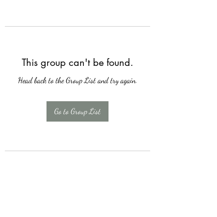
This group can't be found.
Head back to the Group List and try again.
Go to Group List