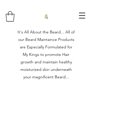
It's All About the Beard... All of
our Beard Maintaince Products
are Especially Formulated for
My Kings to promote Hair
growth and maintain healthy
moisturized skin underneath
your magnificent Beard...