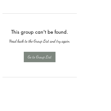
This group can't be found.
Head back to the Group List and try again.
Go to Group List