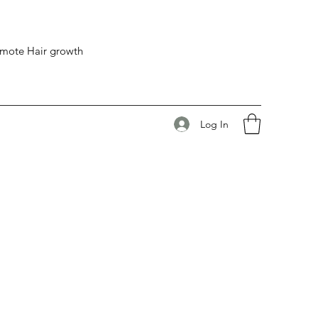
romote Hair growth
Log In