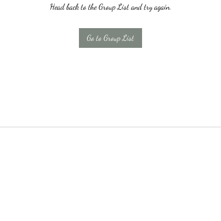
Head back to the Group List and try again.
Go to Group List