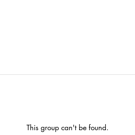
This group can't be found.