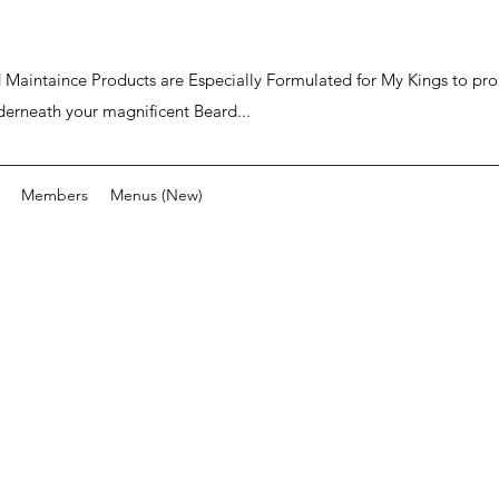
ard Maintaince Products are Especially Formulated for My Kings to p
derneath your magnificent Beard...
Members
Menus (New)