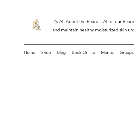
It's All About the Beard... All of our Be
and maintain healthy moisturized skin un
Home
Shop
Blog
Book Online
Menus
Groups