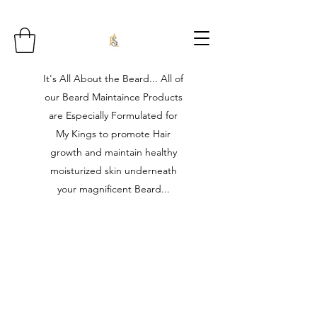
It's All About the Beard... All of
our Beard Maintaince Products
are Especially Formulated for
My Kings to promote Hair
growth and maintain healthy
moisturized skin underneath
your magnificent Beard...