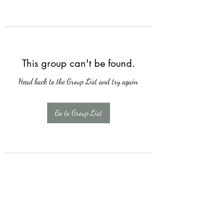
This group can't be found.
Head back to the Group List and try again.
Go to Group List