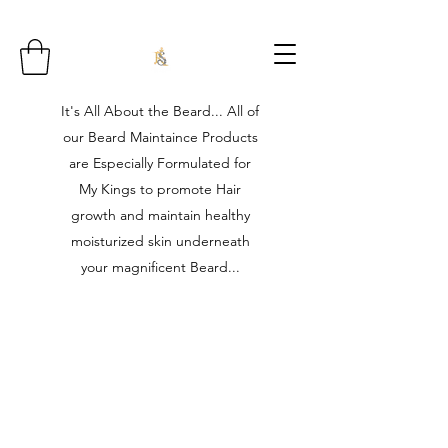
It's All About the Beard... All of
our Beard Maintaince Products
are Especially Formulated for
My Kings to promote Hair
growth and maintain healthy
moisturized skin underneath
your magnificent Beard...