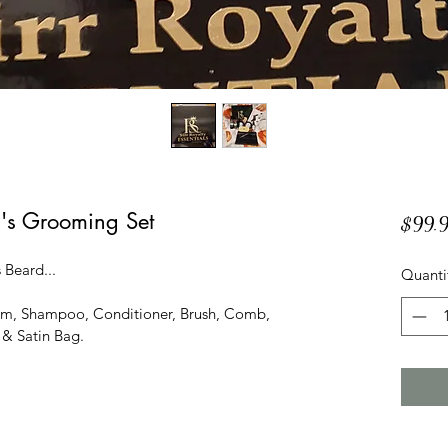
's Grooming Set
$99.
 Beard...
Quanti
alm, Shampoo, Conditioner, Brush, Comb, 
 & Satin Bag.