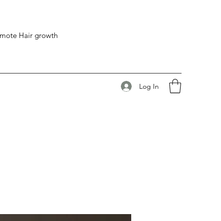
romote Hair growth
Log In