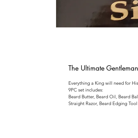
The Ultimate Gentleman
Everything a King will need for His
9PC set includes: 
Beard Butter, Beard Oil, Beard B
Straight Razor, Beard Edging Tool