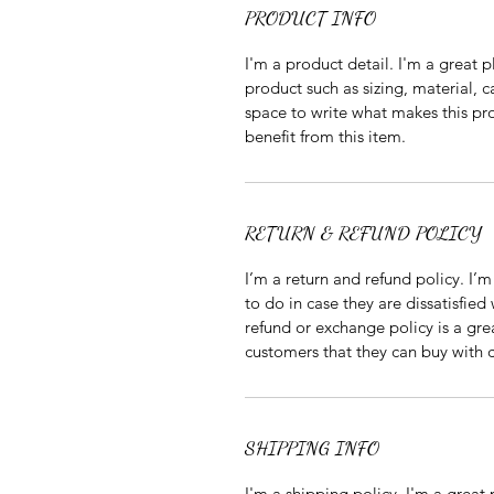
PRODUCT INFO
I'm a product detail. I'm a great
product such as sizing, material, ca
space to write what makes this pr
benefit from this item.
RETURN & REFUND POLICY
I’m a return and refund policy. I’
to do in case they are dissatisfied
refund or exchange policy is a gre
customers that they can buy with 
SHIPPING INFO
I'm a shipping policy. I'm a grea