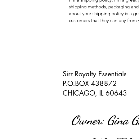
shipping methods, packaging and c
about your shipping policy is a gr
customers that they can buy from 
Sirr Royalty Essentials
P.O.BOX 438872
CHICAGO, IL 60643
Owner: Gina 