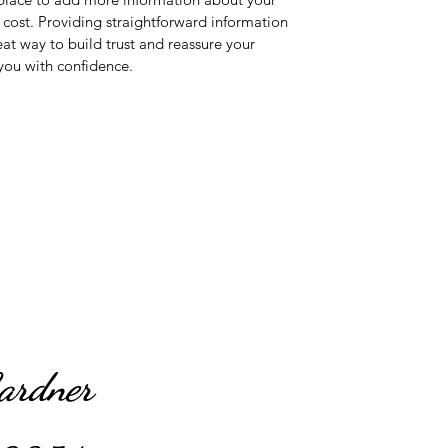
ost. Providing straightforward information 
eat way to build trust and reassure your 
you with confidence.
Gardner