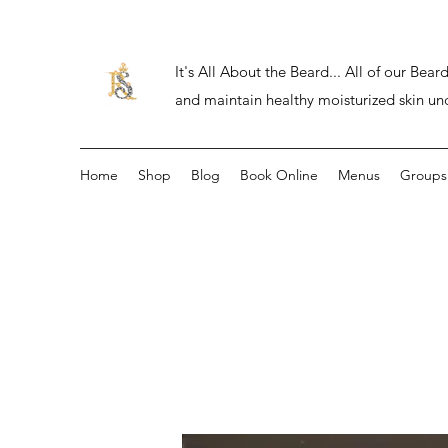
It's All About the Beard... All of our Be
and maintain healthy moisturized skin un
Home
Shop
Blog
Book Online
Menus
Groups