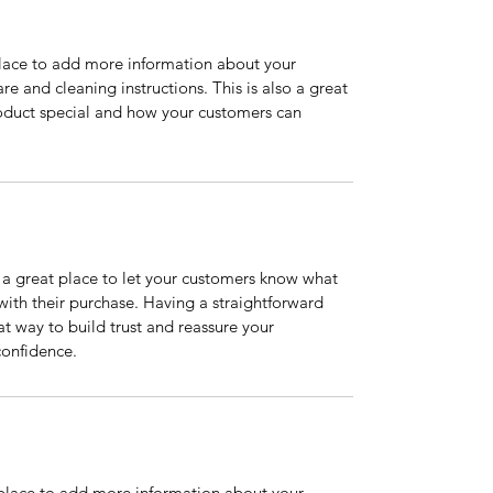
 place to add more information about your 
re and cleaning instructions. This is also a great 
oduct special and how your customers can 
m a great place to let your customers know what 
 with their purchase. Having a straightforward 
at way to build trust and reassure your 
confidence.
t place to add more information about your 