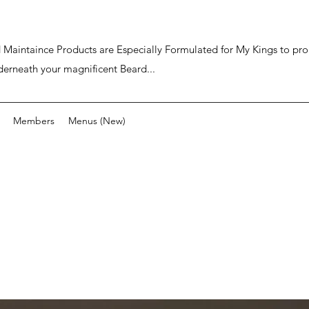
ard Maintaince Products are Especially Formulated for My Kings to p
derneath your magnificent Beard...
Members
Menus (New)