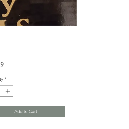
Price
99
ty
*
Add to Cart