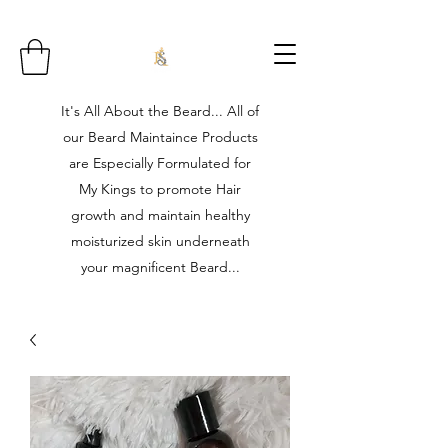
It's All About the Beard... All of
our Beard Maintaince Products
are Especially Formulated for
My Kings to promote Hair
growth and maintain healthy
moisturized skin underneath
your magnificent Beard...