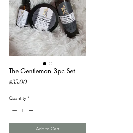
The Gentleman 3pc Set
Price
$35.00
Quantity
*
Add to Cart