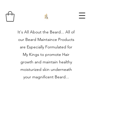
It's All About the Beard... All of
our Beard Maintaince Products
are Especially Formulated for
My Kings to promote Hair
growth and maintain healthy
moisturized skin underneath
your magnificent Beard...