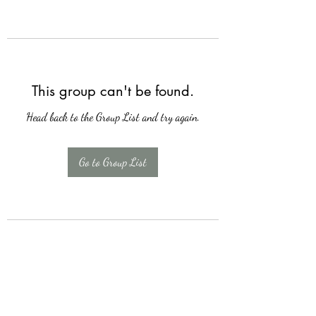
This group can't be found.
Head back to the Group List and try again.
Go to Group List