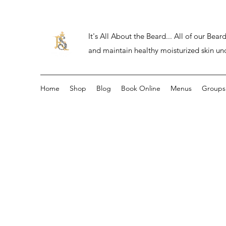
It's All About the Beard... All of our Be
and maintain healthy moisturized skin un
Home
Shop
Blog
Book Online
Menus
Groups