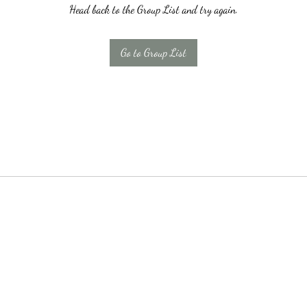
Head back to the Group List and try again.
Go to Group List