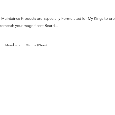
ard Maintaince Products are Especially Formulated for My Kings to p
derneath your magnificent Beard...
Members
Menus (New)