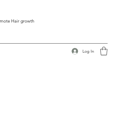
romote Hair growth
Log In