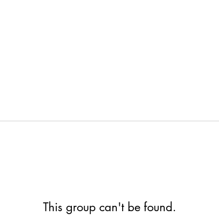
This group can't be found.