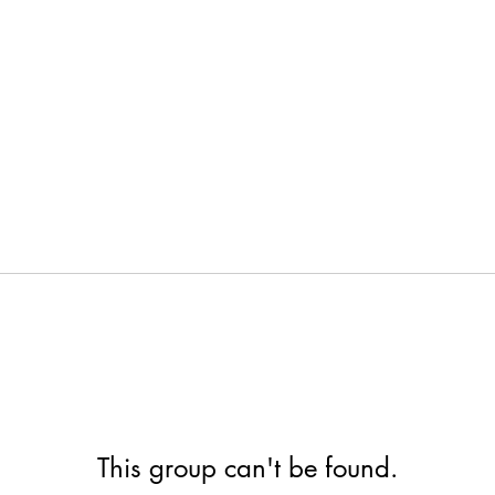
This group can't be found.