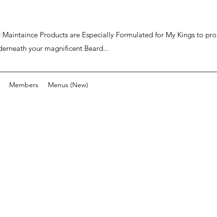
ard Maintaince Products are Especially Formulated for My Kings to p
derneath your magnificent Beard...
Members
Menus (New)