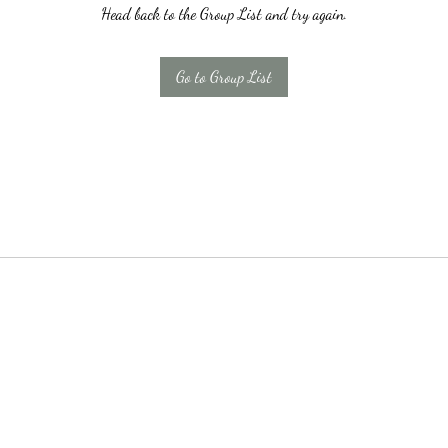
Head back to the Group List and try again.
Go to Group List