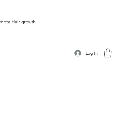
romote Hair growth
Log In