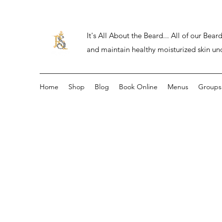
It's All About the Beard... All of our Be
and maintain healthy moisturized skin un
Home
Shop
Blog
Book Online
Menus
Groups