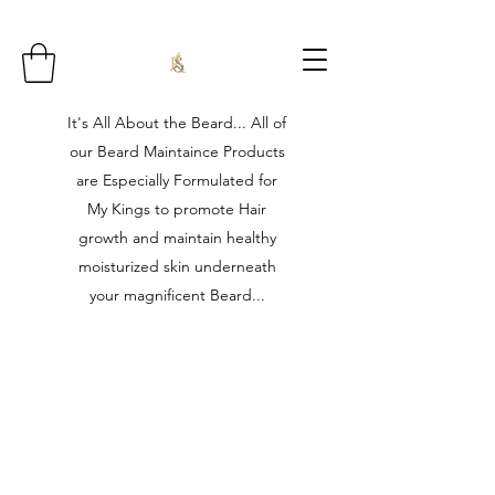
It's All About the Beard... All of
our Beard Maintaince Products
are Especially Formulated for
My Kings to promote Hair
growth and maintain healthy
moisturized skin underneath
your magnificent Beard...