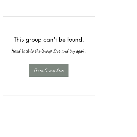
This group can't be found.
Head back to the Group List and try again.
Go to Group List