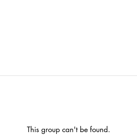
This group can't be found.