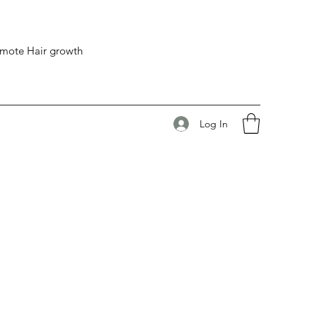
romote Hair growth
Log In