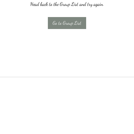
Head back to the Group List and try again.
Go to Group List