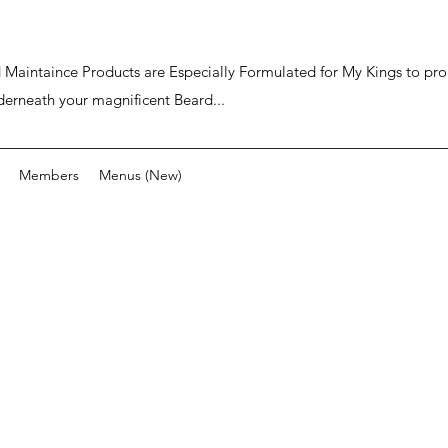
ard Maintaince Products are Especially Formulated for My Kings to p
derneath your magnificent Beard...
Members
Menus (New)