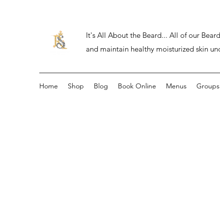
It's All About the Beard... All of our Be
and maintain healthy moisturized skin un
Home
Shop
Blog
Book Online
Menus
Groups