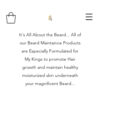
It's All About the Beard... All of
our Beard Maintaince Products
are Especially Formulated for
My Kings to promote Hair
growth and maintain healthy
moisturized skin underneath
your magnificent Beard...