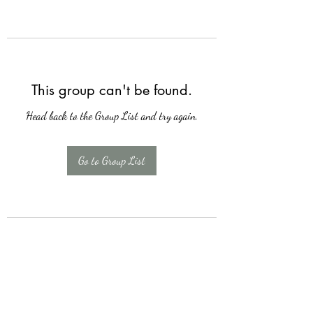
This group can't be found.
Head back to the Group List and try again.
Go to Group List