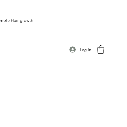
romote Hair growth
Log In