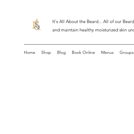
It's All About the Beard... All of our Be
and maintain healthy moisturized skin un
Home
Shop
Blog
Book Online
Menus
Groups