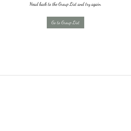
Head back to the Group List and try again.
Go to Group List