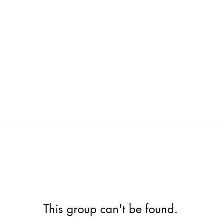
This group can't be found.