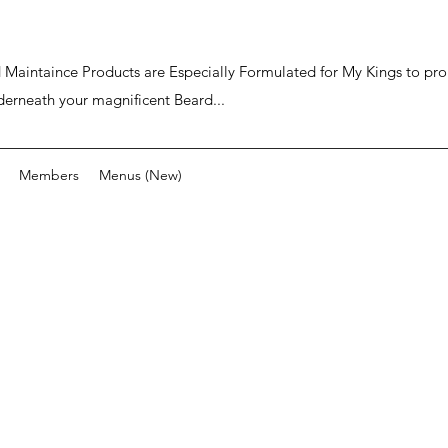
ard Maintaince Products are Especially Formulated for My Kings to p
derneath your magnificent Beard...
Members
Menus (New)