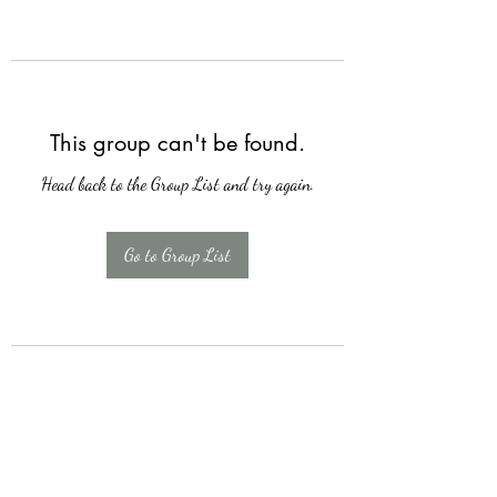
This group can't be found.
Head back to the Group List and try again.
Go to Group List