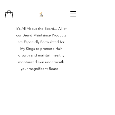
It's All About the Beard... All of
our Beard Maintaince Products
are Especially Formulated for
My Kings to promote Hair
growth and maintain healthy
moisturized skin underneath
your magnificent Beard...