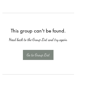
This group can't be found.
Head back to the Group List and try again.
Go to Group List