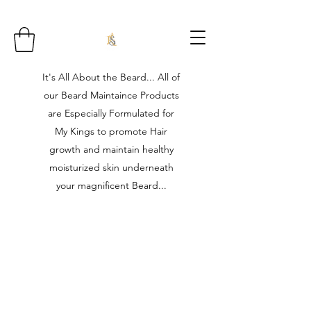
It's All About the Beard... All of
our Beard Maintaince Products
are Especially Formulated for
My Kings to promote Hair
growth and maintain healthy
moisturized skin underneath
your magnificent Beard...