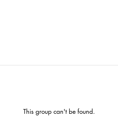
This group can't be found.