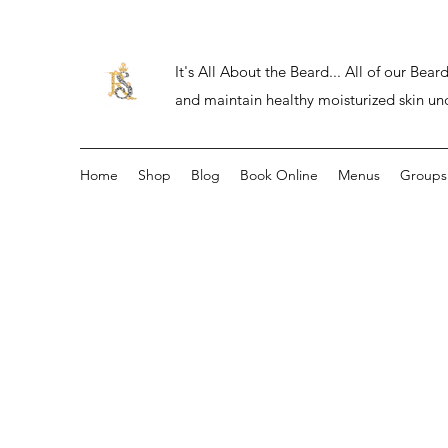
It's All About the Beard... All of our Be
and maintain healthy moisturized skin un
Home
Shop
Blog
Book Online
Menus
Groups