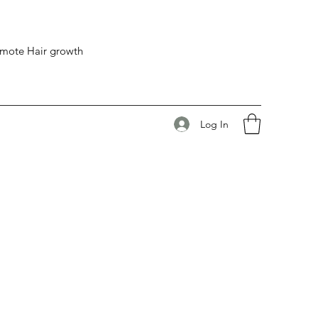
romote Hair growth
Log In