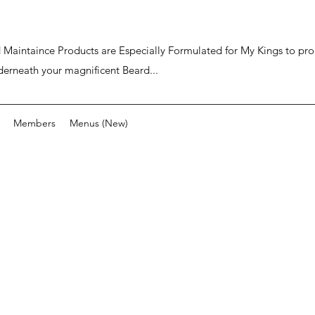
ard Maintaince Products are Especially Formulated for My Kings to p
derneath your magnificent Beard...
Members
Menus (New)