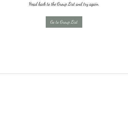
Head back to the Group List and try again.
Go to Group List