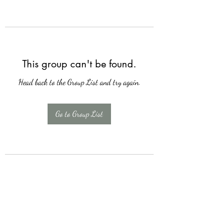
This group can't be found.
Head back to the Group List and try again.
Go to Group List