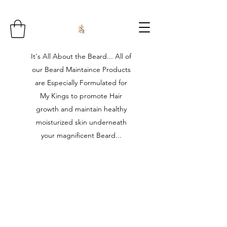
It's All About the Beard... All of
our Beard Maintaince Products
are Especially Formulated for
My Kings to promote Hair
growth and maintain healthy
moisturized skin underneath
your magnificent Beard...