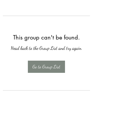
This group can't be found.
Head back to the Group List and try again.
Go to Group List