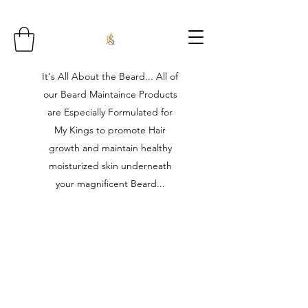
It's All About the Beard... All of
our Beard Maintaince Products
are Especially Formulated for
My Kings to promote Hair
growth and maintain healthy
moisturized skin underneath
your magnificent Beard...