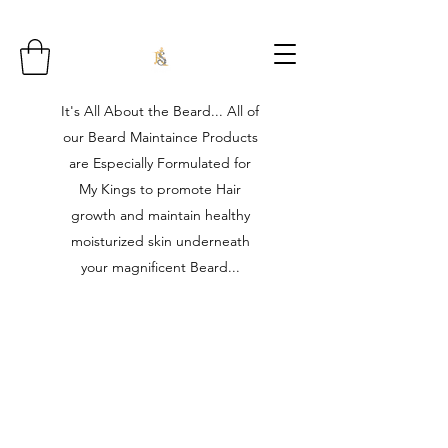
It's All About the Beard... All of
our Beard Maintaince Products
are Especially Formulated for
My Kings to promote Hair
growth and maintain healthy
moisturized skin underneath
your magnificent Beard...