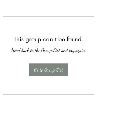
This group can't be found.
Head back to the Group List and try again.
Go to Group List