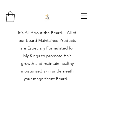
It's All About the Beard... All of
our Beard Maintaince Products
are Especially Formulated for
My Kings to promote Hair
growth and maintain healthy
moisturized skin underneath
your magnificent Beard...