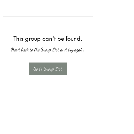
This group can't be found.
Head back to the Group List and try again.
Go to Group List