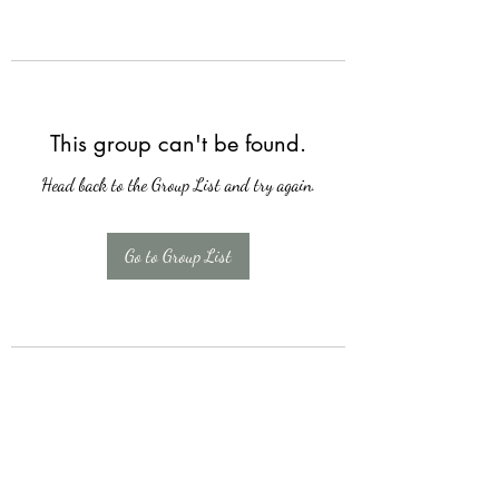
This group can't be found.
Head back to the Group List and try again.
Go to Group List