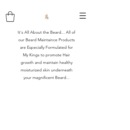
It's All About the Beard... All of
our Beard Maintaince Products
are Especially Formulated for
My Kings to promote Hair
growth and maintain healthy
moisturized skin underneath
your magnificent Beard...