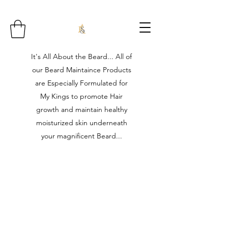
It's All About the Beard... All of
our Beard Maintaince Products
are Especially Formulated for
My Kings to promote Hair
growth and maintain healthy
moisturized skin underneath
your magnificent Beard...