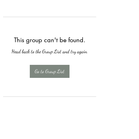
This group can't be found.
Head back to the Group List and try again.
Go to Group List