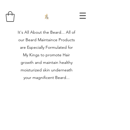
It's All About the Beard... All of
our Beard Maintaince Products
are Especially Formulated for
My Kings to promote Hair
growth and maintain healthy
moisturized skin underneath
your magnificent Beard...