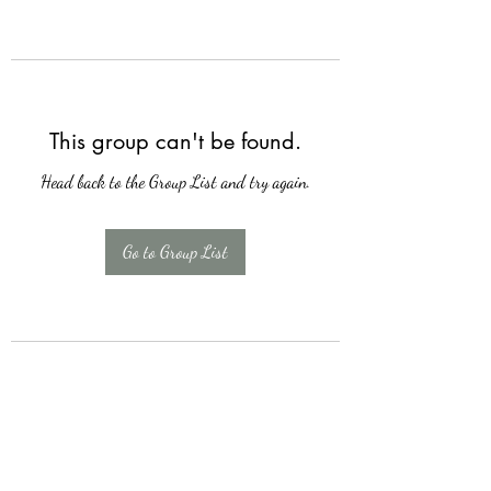
This group can't be found.
Head back to the Group List and try again.
Go to Group List