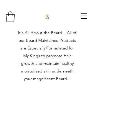
It's All About the Beard... All of
our Beard Maintaince Products
are Especially Formulated for
My Kings to promote Hair
growth and maintain healthy
moisturized skin underneath
your magnificent Beard...