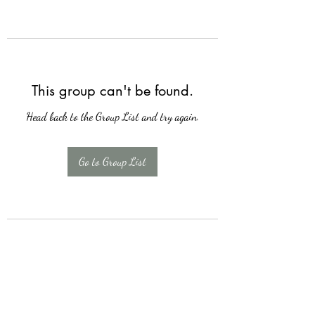
This group can't be found.
Head back to the Group List and try again.
Go to Group List