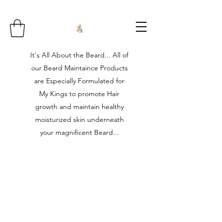
It's All About the Beard... All of
our Beard Maintaince Products
are Especially Formulated for
My Kings to promote Hair
growth and maintain healthy
moisturized skin underneath
your magnificent Beard...