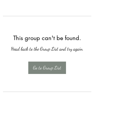
This group can't be found.
Head back to the Group List and try again.
Go to Group List