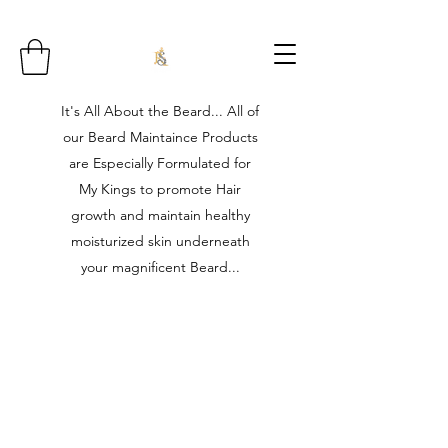
It's All About the Beard... All of
our Beard Maintaince Products
are Especially Formulated for
My Kings to promote Hair
growth and maintain healthy
moisturized skin underneath
your magnificent Beard...