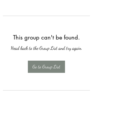
This group can't be found.
Head back to the Group List and try again.
Go to Group List