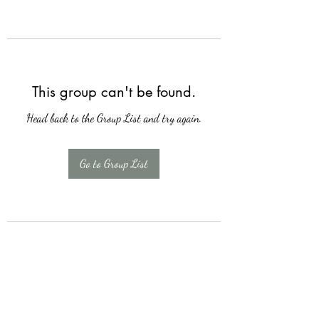
This group can't be found.
Head back to the Group List and try again.
Go to Group List