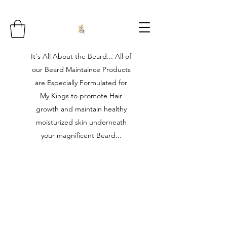
It's All About the Beard... All of
our Beard Maintaince Products
are Especially Formulated for
My Kings to promote Hair
growth and maintain healthy
moisturized skin underneath
your magnificent Beard...