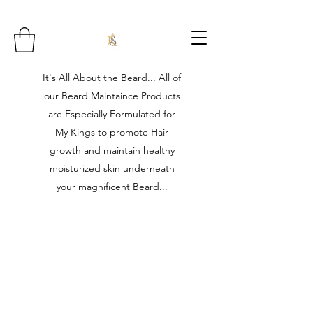
It's All About the Beard... All of
our Beard Maintaince Products
are Especially Formulated for
My Kings to promote Hair
growth and maintain healthy
moisturized skin underneath
your magnificent Beard...