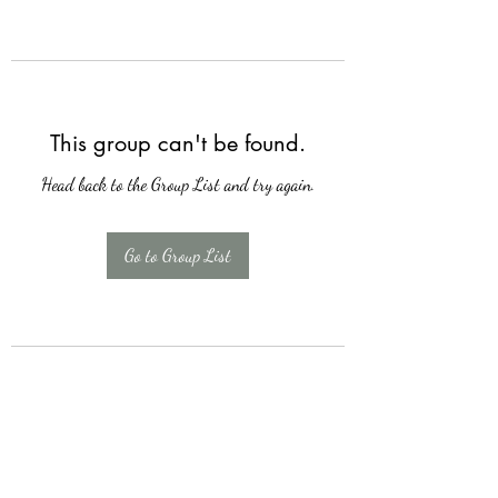
This group can't be found.
Head back to the Group List and try again.
Go to Group List