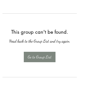
This group can't be found.
Head back to the Group List and try again.
Go to Group List