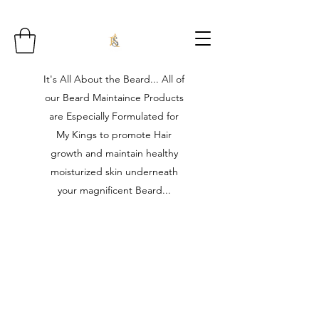
It's All About the Beard... All of
our Beard Maintaince Products
are Especially Formulated for
My Kings to promote Hair
growth and maintain healthy
moisturized skin underneath
your magnificent Beard...