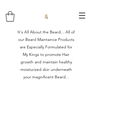
It's All About the Beard... All of
our Beard Maintaince Products
are Especially Formulated for
My Kings to promote Hair
growth and maintain healthy
moisturized skin underneath
your magnificent Beard...