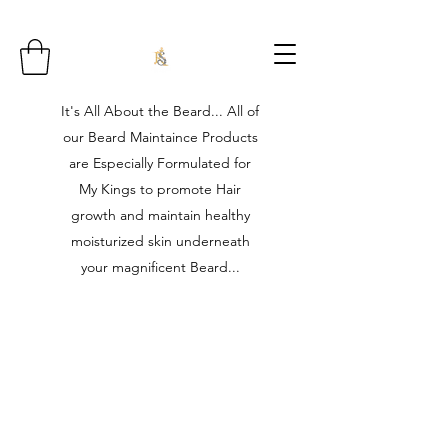
It's All About the Beard... All of
our Beard Maintaince Products
are Especially Formulated for
My Kings to promote Hair
growth and maintain healthy
moisturized skin underneath
your magnificent Beard...