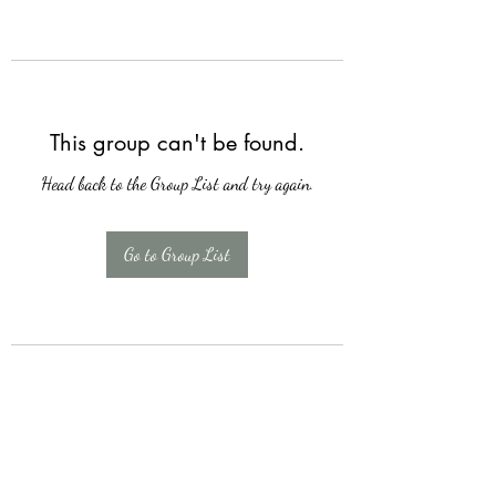
This group can't be found.
Head back to the Group List and try again.
Go to Group List