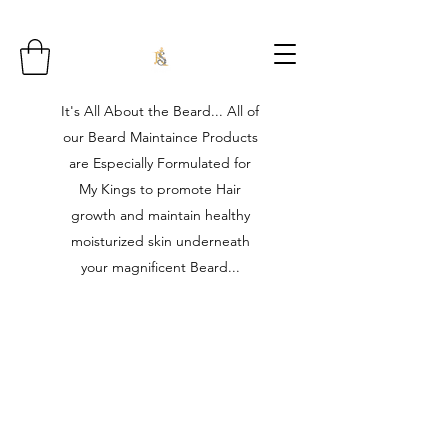
It's All About the Beard... All of
our Beard Maintaince Products
are Especially Formulated for
My Kings to promote Hair
growth and maintain healthy
moisturized skin underneath
your magnificent Beard...