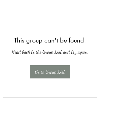
This group can't be found.
Head back to the Group List and try again.
Go to Group List