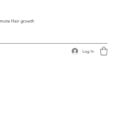
romote Hair growth
Log In