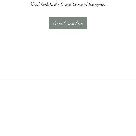
Head back to the Group List and try again.
Go to Group List