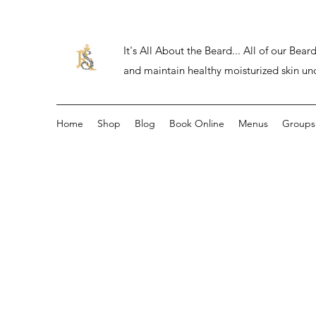
It's All About the Beard... All of our Be
and maintain healthy moisturized skin un
Home
Shop
Blog
Book Online
Menus
Groups