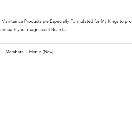
ard Maintaince Products are Especially Formulated for My Kings to p
derneath your magnificent Beard...
Members
Menus (New)