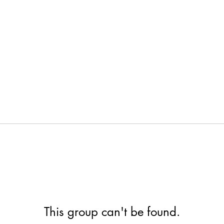
This group can't be found.