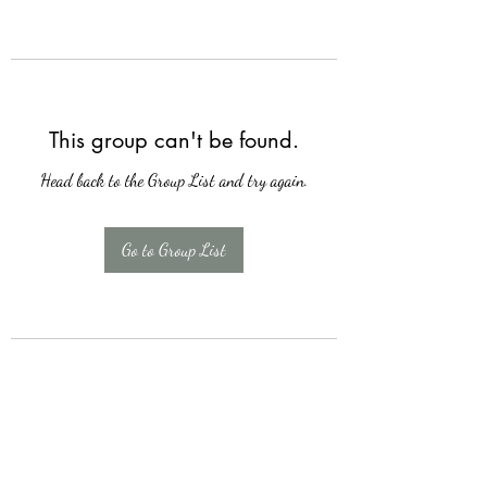
This group can't be found.
Head back to the Group List and try again.
Go to Group List