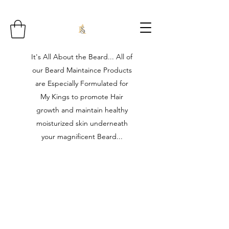
It's All About the Beard... All of
our Beard Maintaince Products
are Especially Formulated for
My Kings to promote Hair
growth and maintain healthy
moisturized skin underneath
your magnificent Beard...