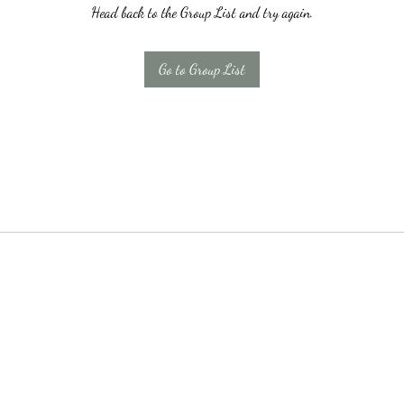
Head back to the Group List and try again.
Go to Group List