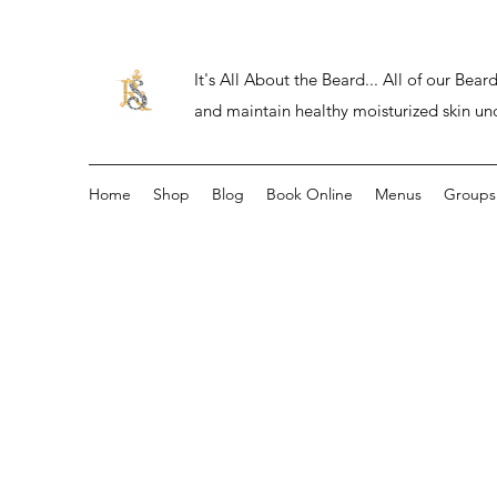
It's All About the Beard... All of our Be
and maintain healthy moisturized skin un
Home
Shop
Blog
Book Online
Menus
Groups