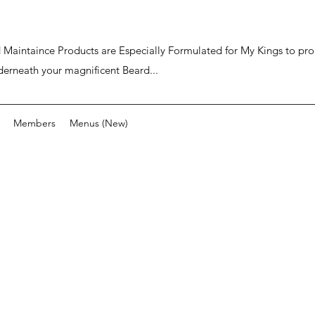
ard Maintaince Products are Especially Formulated for My Kings to p
derneath your magnificent Beard...
Members
Menus (New)