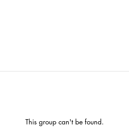
This group can't be found.