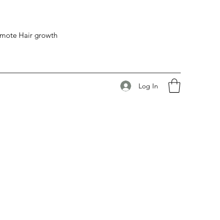
romote Hair growth
Log In