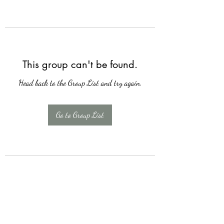
This group can't be found.
Head back to the Group List and try again.
Go to Group List