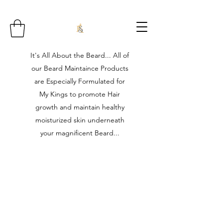
It's All About the Beard... All of
our Beard Maintaince Products
are Especially Formulated for
My Kings to promote Hair
growth and maintain healthy
moisturized skin underneath
your magnificent Beard...