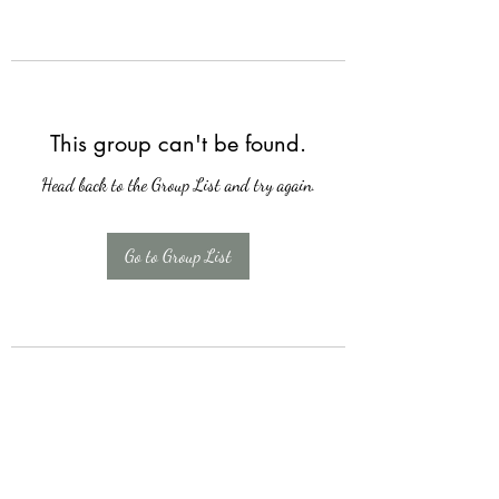
This group can't be found.
Head back to the Group List and try again.
Go to Group List