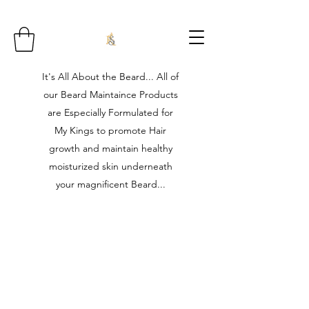
It's All About the Beard... All of
our Beard Maintaince Products
are Especially Formulated for
My Kings to promote Hair
growth and maintain healthy
moisturized skin underneath
your magnificent Beard...