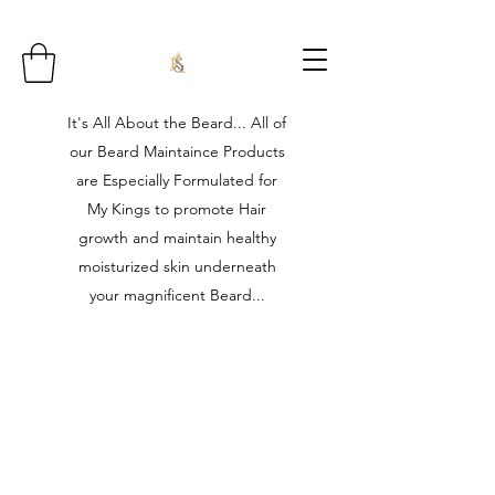
It's All About the Beard... All of
our Beard Maintaince Products
are Especially Formulated for
My Kings to promote Hair
growth and maintain healthy
moisturized skin underneath
your magnificent Beard...