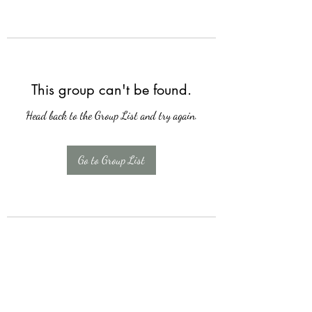
This group can't be found.
Head back to the Group List and try again.
Go to Group List