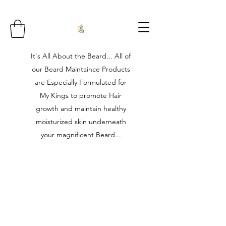
It's All About the Beard... All of
our Beard Maintaince Products
are Especially Formulated for
My Kings to promote Hair
growth and maintain healthy
moisturized skin underneath
your magnificent Beard...