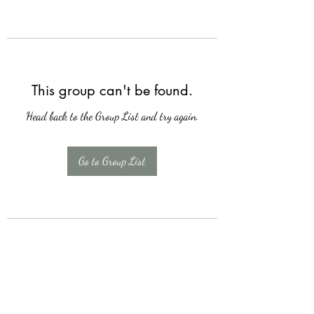
This group can't be found.
Head back to the Group List and try again.
Go to Group List