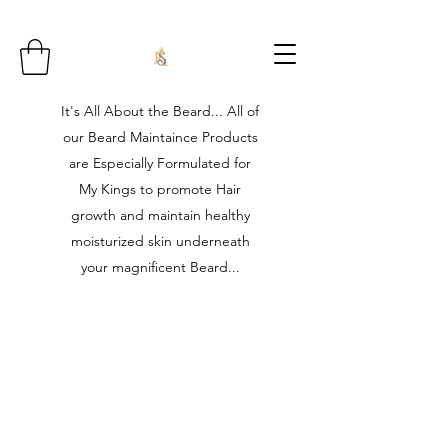
It's All About the Beard... All of
our Beard Maintaince Products
are Especially Formulated for
My Kings to promote Hair
growth and maintain healthy
moisturized skin underneath
your magnificent Beard...