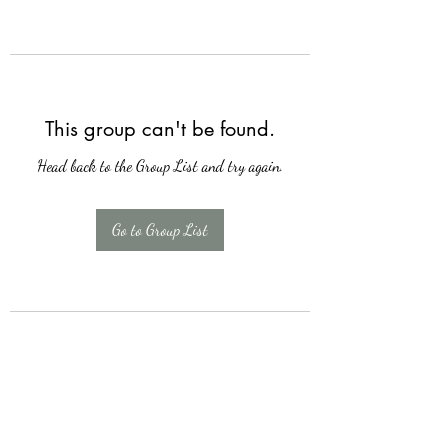
This group can't be found.
Head back to the Group List and try again.
Go to Group List