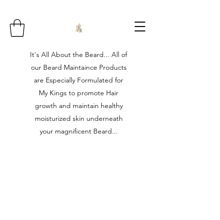
It's All About the Beard... All of
our Beard Maintaince Products
are Especially Formulated for
My Kings to promote Hair
growth and maintain healthy
moisturized skin underneath
your magnificent Beard...