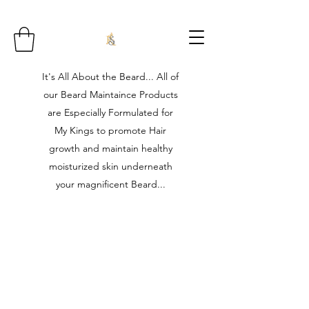
It's All About the Beard... All of
our Beard Maintaince Products
are Especially Formulated for
My Kings to promote Hair
growth and maintain healthy
moisturized skin underneath
your magnificent Beard...