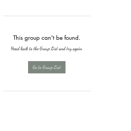
This group can't be found.
Head back to the Group List and try again.
Go to Group List