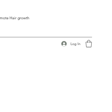
romote Hair growth
Log In