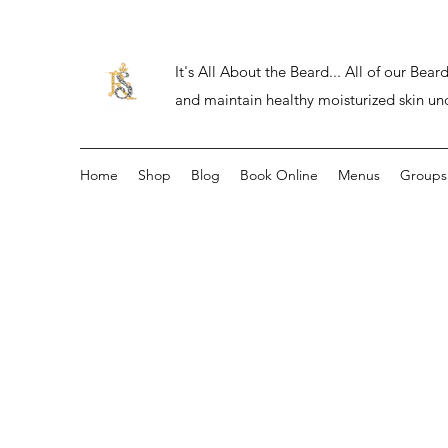
It's All About the Beard... All of our Be
and maintain healthy moisturized skin un
Home
Shop
Blog
Book Online
Menus
Groups