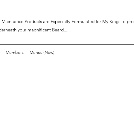
ard Maintaince Products are Especially Formulated for My Kings to p
derneath your magnificent Beard...
Members
Menus (New)