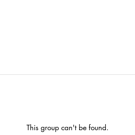
This group can't be found.