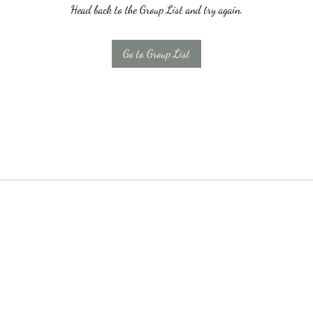
Head back to the Group List and try again.
Go to Group List