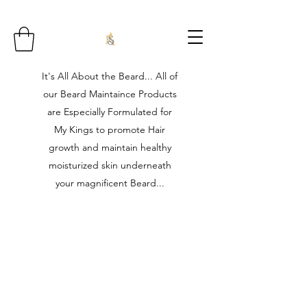
It's All About the Beard... All of
our Beard Maintaince Products
are Especially Formulated for
My Kings to promote Hair
growth and maintain healthy
moisturized skin underneath
your magnificent Beard...