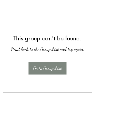
This group can't be found.
Head back to the Group List and try again.
Go to Group List