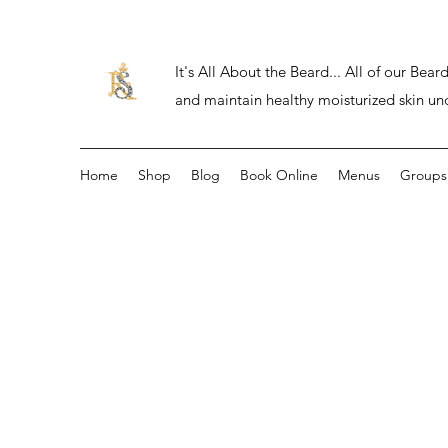
It's All About the Beard... All of our Be
and maintain healthy moisturized skin un
Home
Shop
Blog
Book Online
Menus
Groups