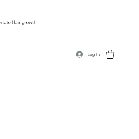
romote Hair growth
Log In