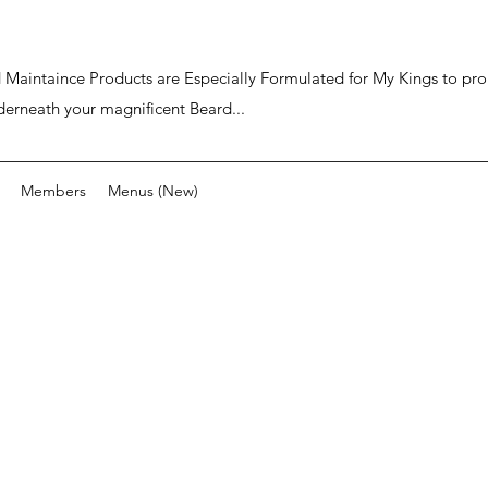
ard Maintaince Products are Especially Formulated for My Kings to p
derneath your magnificent Beard...
Members
Menus (New)