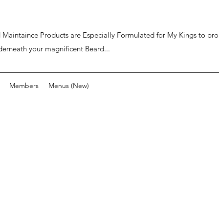
ard Maintaince Products are Especially Formulated for My Kings to p
derneath your magnificent Beard...
Members
Menus (New)