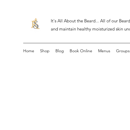
It's All About the Beard... All of our Be
and maintain healthy moisturized skin un
Home
Shop
Blog
Book Online
Menus
Groups