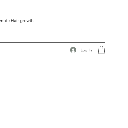
romote Hair growth
Log In